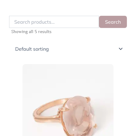
Search
Search
for:
Showing all 5 results