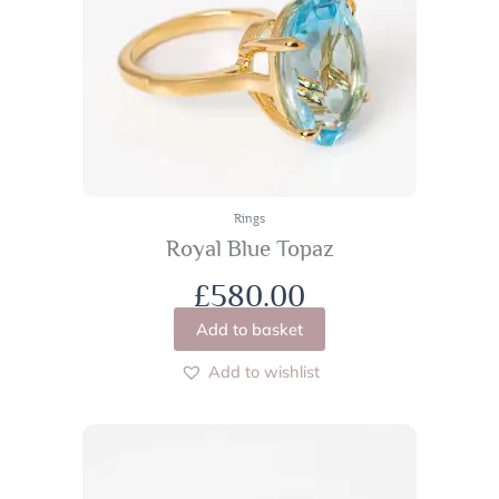
Rings
Royal Blue Topaz
£
580.00
Add to basket
Add to wishlist