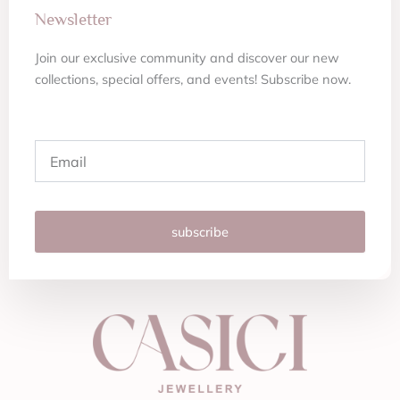
Newsletter
Join our exclusive community and discover our new
collections, special offers, and events! Subscribe now.
Email
subscribe