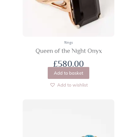
Rings
Queen of the Night Onyx
£
580.00
Add to basket
Add to wishlist