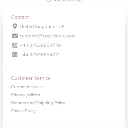
Contact
United Kingdom - UK
contacto@casicistore.com
+44 07538654779
+44 07538654772
Customer Service
Customer service
Privacy policies
Returns and Shipping Policy
Cookie Policy