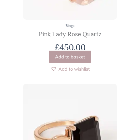
Rings
Pink Lady Rose Quartz
£
450.00
Add to basket
Add to wishlist