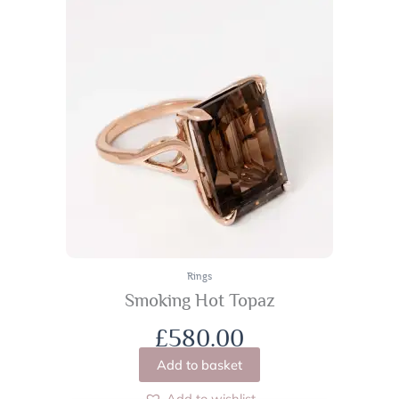
Rings
Smoking Hot Topaz
£
580.00
Add to basket
Add to wishlist