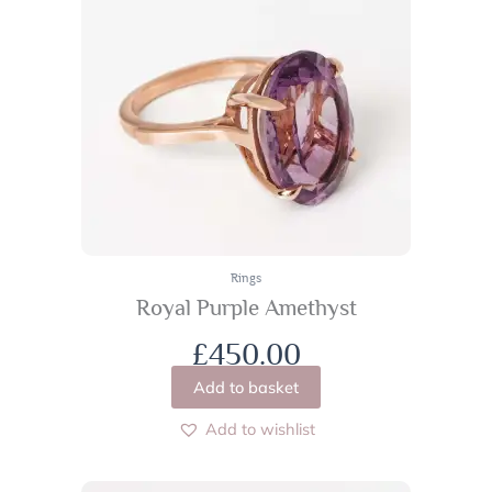
Rings
Royal Purple Amethyst
£
450.00
Add to basket
Add to wishlist