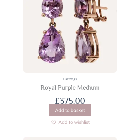
Earrings
Royal Purple Medium
£
375.00
Add to basket
Add to wishlist