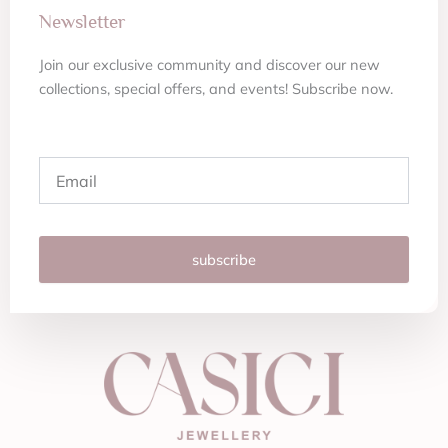
Newsletter
Join our exclusive community and discover our new
collections, special offers, and events! Subscribe now.
Email
subscribe