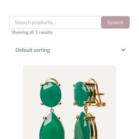
Search
Search
for:
Showing all 5 results