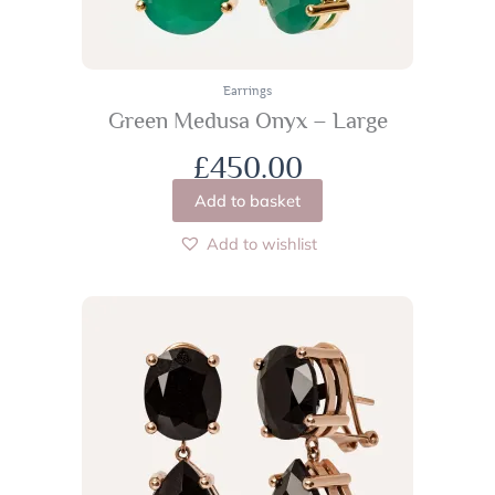
Earrings
Green Medusa Onyx – Large
£
450.00
Add to basket
Add to wishlist