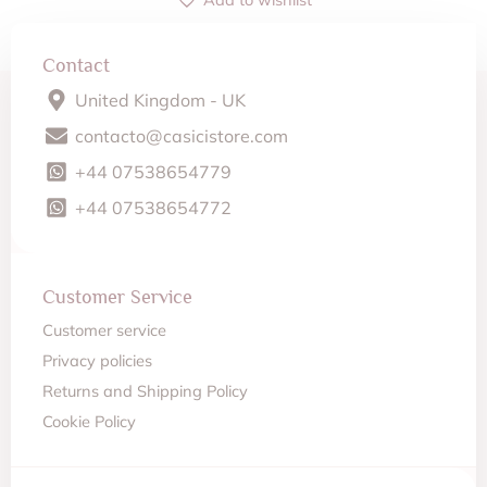
Contact
United Kingdom - UK
contacto@casicistore.com
+44 07538654779
+44 07538654772
Customer Service
Customer service
Privacy policies
Returns and Shipping Policy
Cookie Policy