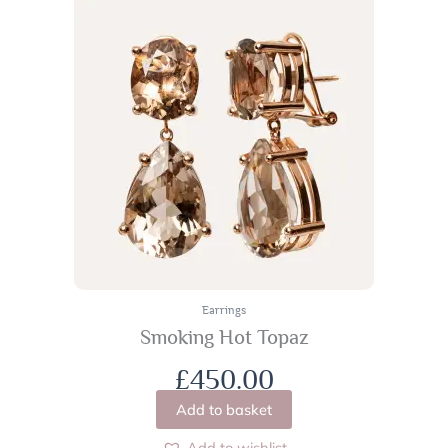
Earrings
Smoking Hot Topaz
£
450.00
Add to basket
Add to wishlist