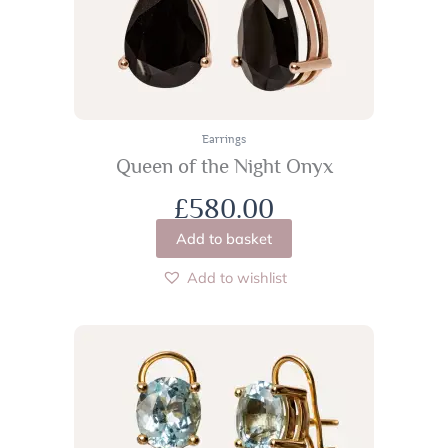
Earrings
Queen of the Night Onyx
£
580.00
Add to basket
Add to wishlist