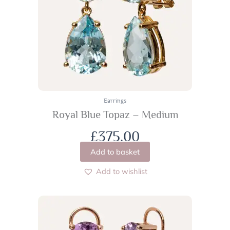
Earrings
Royal Blue Topaz – Medium
£
375.00
Add to basket
Add to wishlist