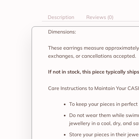
Description
Reviews (0)
Dimensions:
These earrings measure approximately
exchanges, or cancellations accepted.
If not in stock, this piece typically shi
Care Instructions to Maintain Your CASI
To keep your pieces in perfect
Do not wear them while swimm
jewellery in a cool, dry, and sa
Store your pieces in their je