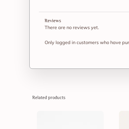
Reviews
There are no reviews yet.
Only logged in customers who have pur
Related products