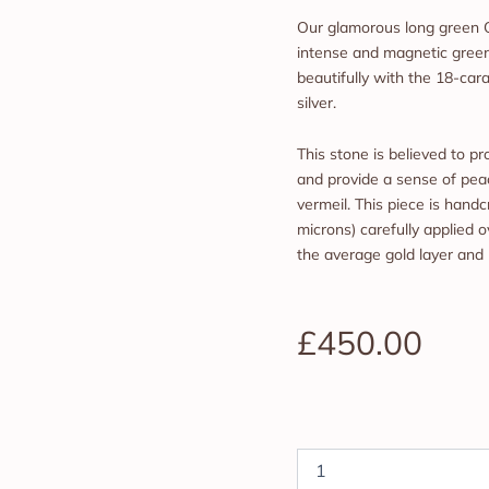
Our glamorous long green 
intense and magnetic green
beautifully with the 18-cara
silver.
This stone is believed to 
and provide a sense of peac
vermeil. This piece is handc
microns) carefully applied ov
the average gold layer and
£
450.00
Green
Medusa