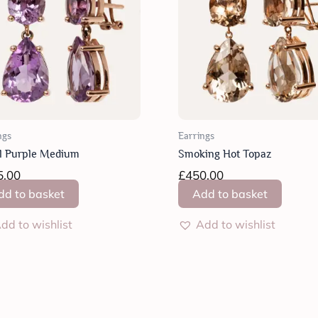
ngs
Earrings
l Purple Medium
Smoking Hot Topaz
5.00
£
450.00
dd to basket
Add to basket
dd to wishlist
Add to wishlist