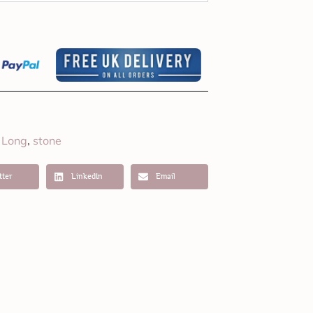
Long
stone
,
,
tter
LinkedIn
Email