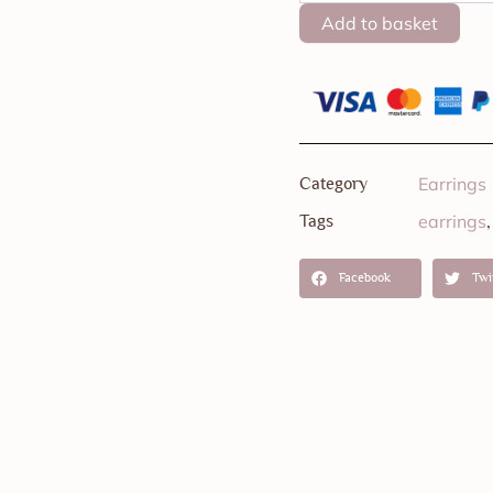
Onyx
Add to basket
-
Large
quantity
Earrings
Category
earrings
Tags
Facebook
Twi