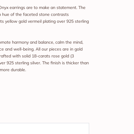
Onyx earrings are to make an statement. The
 hue of the faceted stone contrasts
ts yellow gold vermeil plating over 925 sterling
promote harmony and balance, calm the mind,
e and well-being. All our pieces are in gold
rafted with solid 18-carats rose gold (3
er 925 sterling silver. The finish is thicker than
 more durable.