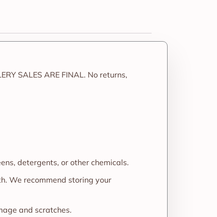
LERY SALES ARE FINAL. No returns,
eens, detergents, or other chemicals.
oth. We recommend storing your
amage and scratches.