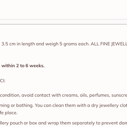
 3.5 cm in length and weigh 5 grams each. ALL FINE JEWEL
ps within 2 to 6 weeks.
CI:
 condition, avoid contact with creams, oils, perfumes, sunscr
ing or bathing. You can clean them with a dry jewellery cl
fe place.
wellery pouch or box and wrap them separately to prevent d