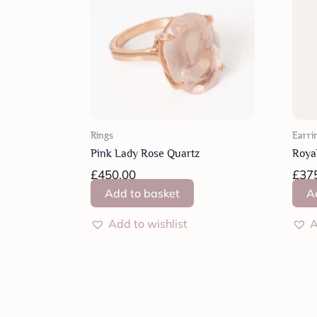
Rings
Earri
Pink Lady Rose Quartz
Roya
£
450.00
£
37
Add to basket
A
Add to wishlist
A