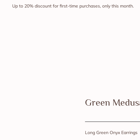
Up to 20% discount for first-time purchases, only this month.
Green Medus
Long Green Onyx Earrings