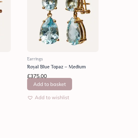
Earrings
Royal Blue Topaz – Medium
£
375.00
Add to basket
Add to wishlist