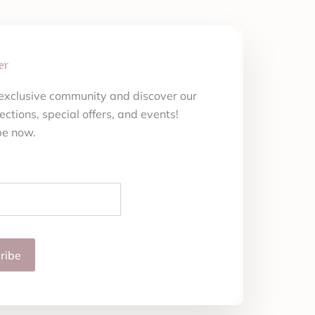
er
 exclusive community and discover our
ections, special offers, and events!
be now.
ribe