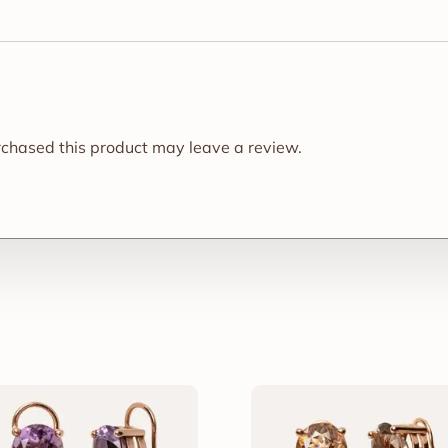
chased this product may leave a review.