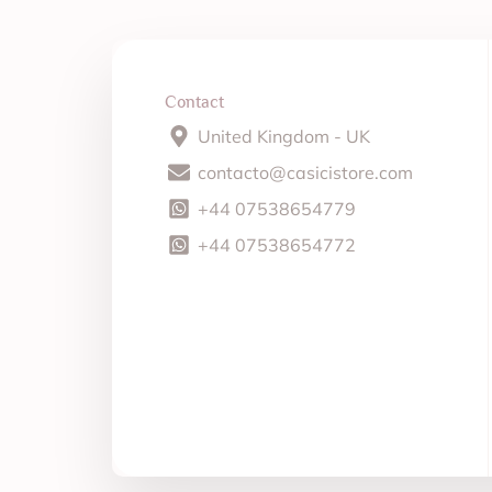
Contact
United Kingdom - UK
contacto@casicistore.com
+44 07538654779
+44 07538654772