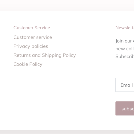
Customer Service
Newslett
Customer service
Join our
Privacy policies
new coll
Returns and Shipping Policy
Subscri
Cookie Policy
Email
subsc